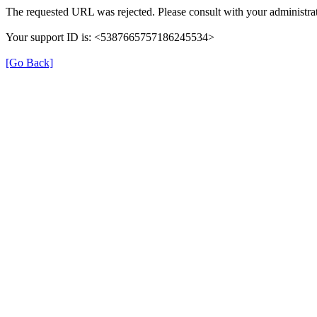
The requested URL was rejected. Please consult with your administrat
Your support ID is: <5387665757186245534>
[Go Back]