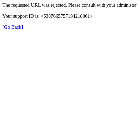
The requested URL was rejected. Please consult with your administrat
Your support ID is: <5387665757184218061>
[Go Back]