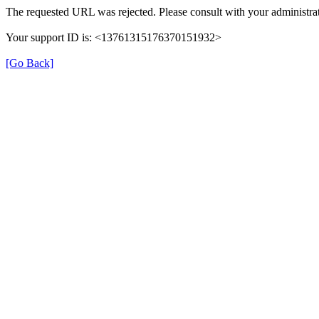
The requested URL was rejected. Please consult with your administrat
Your support ID is: <13761315176370151932>
[Go Back]