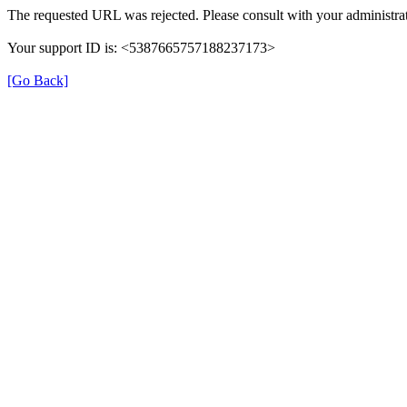
The requested URL was rejected. Please consult with your administrat
Your support ID is: <5387665757188237173>
[Go Back]