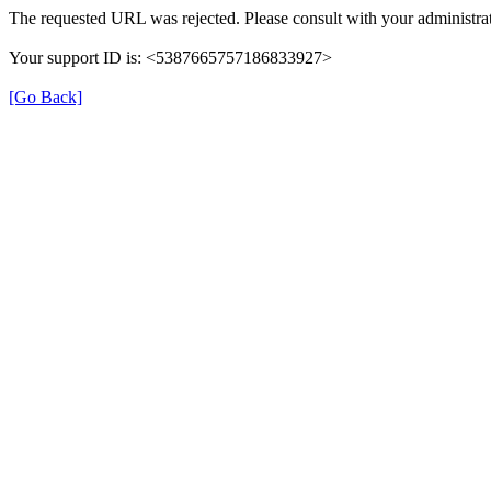
The requested URL was rejected. Please consult with your administrat
Your support ID is: <5387665757186833927>
[Go Back]