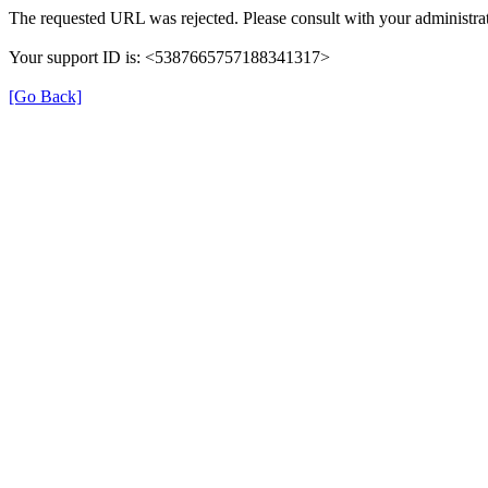
The requested URL was rejected. Please consult with your administrat
Your support ID is: <5387665757188341317>
[Go Back]