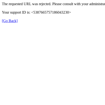
The requested URL was rejected. Please consult with your administrat
Your support ID is: <5387665757186043230>
[Go Back]