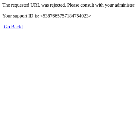
The requested URL was rejected. Please consult with your administrat
Your support ID is: <5387665757184754023>
[Go Back]