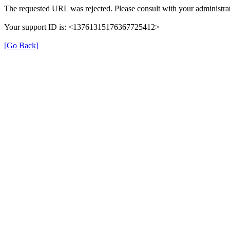
The requested URL was rejected. Please consult with your administrat
Your support ID is: <13761315176367725412>
[Go Back]