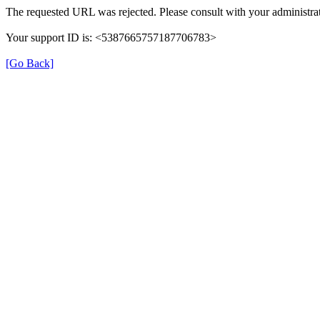
The requested URL was rejected. Please consult with your administrat
Your support ID is: <5387665757187706783>
[Go Back]