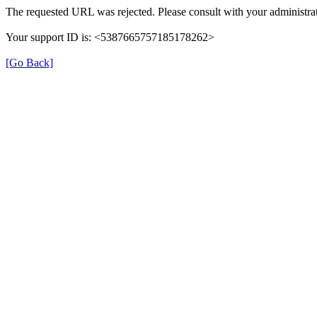
The requested URL was rejected. Please consult with your administrat
Your support ID is: <5387665757185178262>
[Go Back]