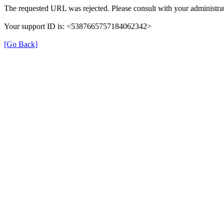
The requested URL was rejected. Please consult with your administrat
Your support ID is: <5387665757184062342>
[Go Back]