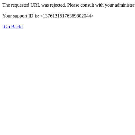
The requested URL was rejected. Please consult with your administrat
Your support ID is: <13761315176369802044>
[Go Back]