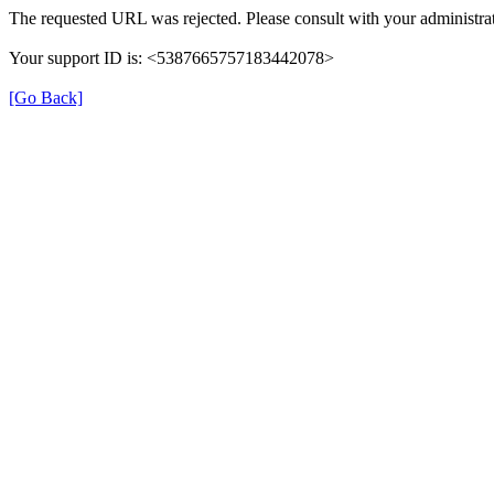
The requested URL was rejected. Please consult with your administrat
Your support ID is: <5387665757183442078>
[Go Back]