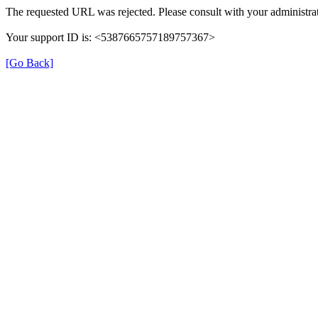
The requested URL was rejected. Please consult with your administrat
Your support ID is: <5387665757189757367>
[Go Back]