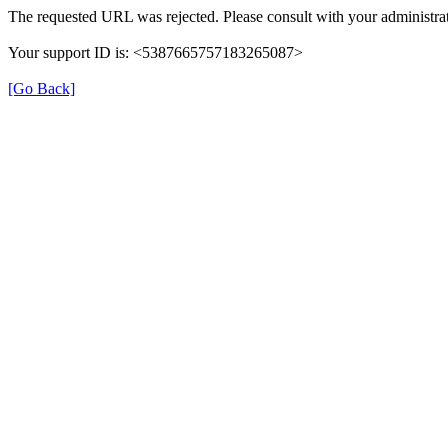
The requested URL was rejected. Please consult with your administrat
Your support ID is: <5387665757183265087>
[Go Back]