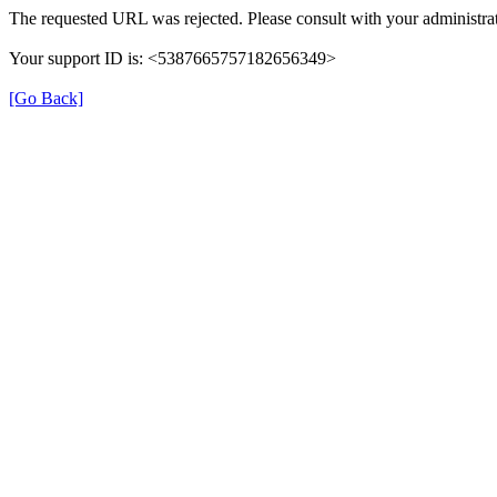
The requested URL was rejected. Please consult with your administrat
Your support ID is: <5387665757182656349>
[Go Back]