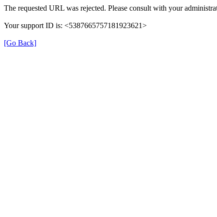
The requested URL was rejected. Please consult with your administrat
Your support ID is: <5387665757181923621>
[Go Back]