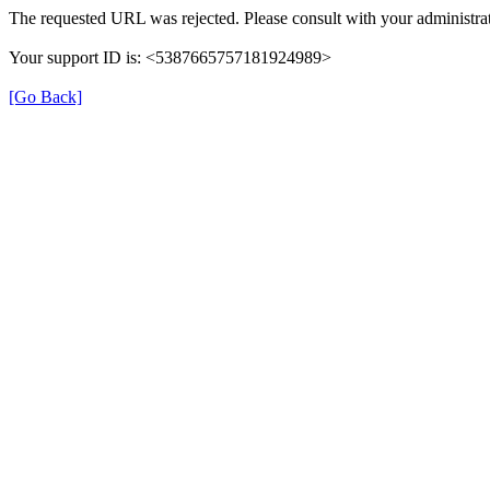
The requested URL was rejected. Please consult with your administrat
Your support ID is: <5387665757181924989>
[Go Back]