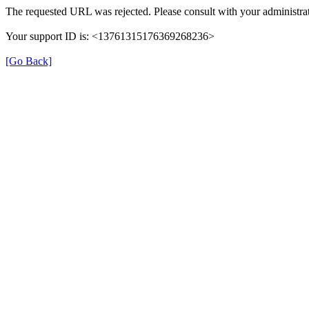
The requested URL was rejected. Please consult with your administrat
Your support ID is: <13761315176369268236>
[Go Back]