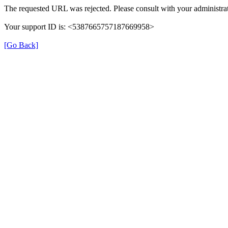
The requested URL was rejected. Please consult with your administrat
Your support ID is: <5387665757187669958>
[Go Back]