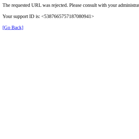
The requested URL was rejected. Please consult with your administrat
Your support ID is: <5387665757187080941>
[Go Back]