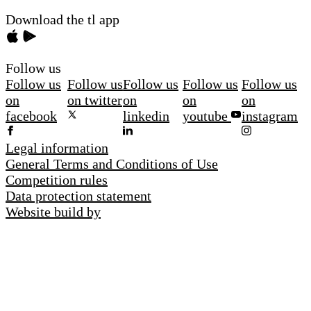
Download the tl app
Follow us
Follow us
Follow us
Follow us
Follow us
Follow us
on
on twitter
on
on
on
facebook
linkedin
youtube
instagram
Legal information
General Terms and Conditions of Use
Competition rules
Data protection statement
Website build by