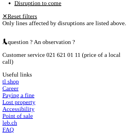
Disruption to come
Reset filters
✕
Only lines affected by disruptions are listed above.
A question ? An observation ?
Customer service 021 621 01 11 (price of a local
call)
Useful links
tl shop
Career
Paying a fine
Lost property
Accessibility
Point of sale
leb.ch
FAQ