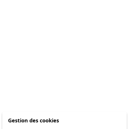
Gestion des cookies