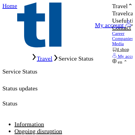
Home
Travel
Travelcar
Useful ti
My account
Contact
Career
Companies
Media
tl shop
Home
My acco
Travel
Service Status
en
Service Status
Status updates
Status
Information
Ongoing disruption