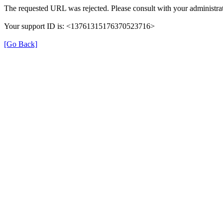
The requested URL was rejected. Please consult with your administrat
Your support ID is: <13761315176370523716>
[Go Back]