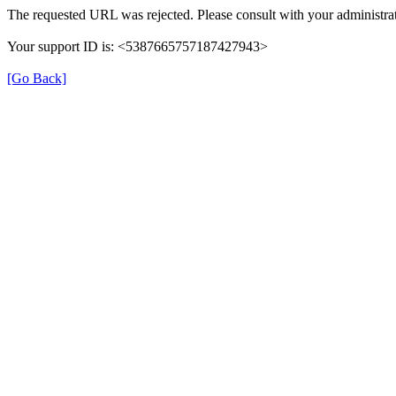
The requested URL was rejected. Please consult with your administrat
Your support ID is: <5387665757187427943>
[Go Back]