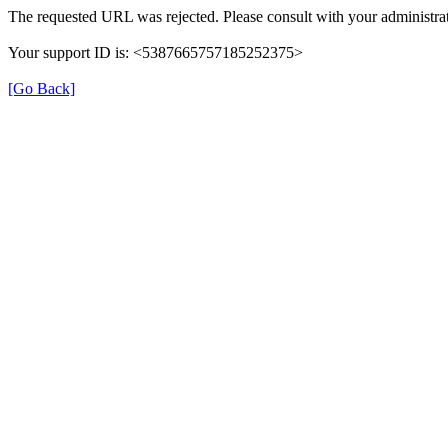
The requested URL was rejected. Please consult with your administrat
Your support ID is: <5387665757185252375>
[Go Back]