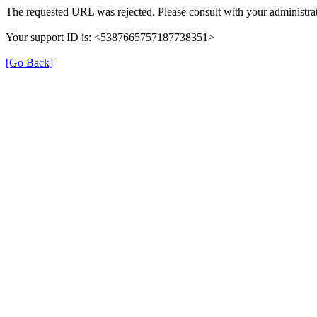
The requested URL was rejected. Please consult with your administrat
Your support ID is: <5387665757187738351>
[Go Back]