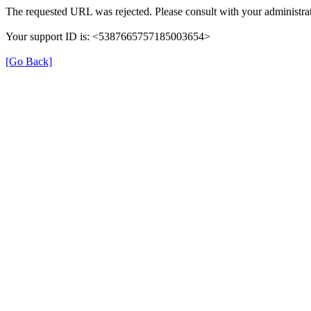
The requested URL was rejected. Please consult with your administrat
Your support ID is: <5387665757185003654>
[Go Back]