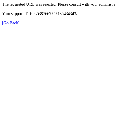
The requested URL was rejected. Please consult with your administrat
Your support ID is: <5387665757186434343>
[Go Back]