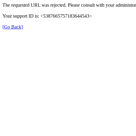
The requested URL was rejected. Please consult with your administrat
Your support ID is: <5387665757183644543>
[Go Back]