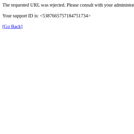
The requested URL was rejected. Please consult with your administrat
Your support ID is: <5387665757184751734>
[Go Back]