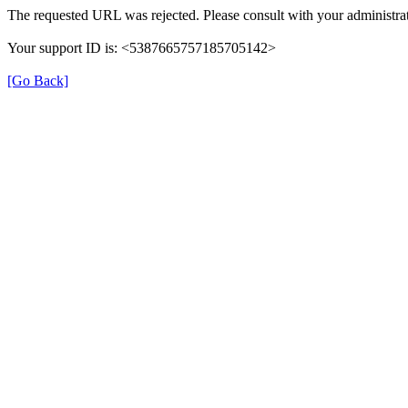
The requested URL was rejected. Please consult with your administrat
Your support ID is: <5387665757185705142>
[Go Back]