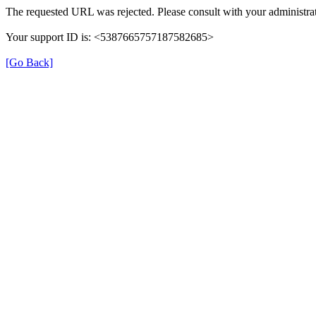
The requested URL was rejected. Please consult with your administrat
Your support ID is: <5387665757187582685>
[Go Back]