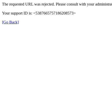
The requested URL was rejected. Please consult with your administrat
Your support ID is: <5387665757186208573>
[Go Back]