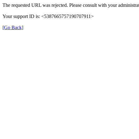
The requested URL was rejected. Please consult with your administrat
Your support ID is: <5387665757190707911>
[Go Back]