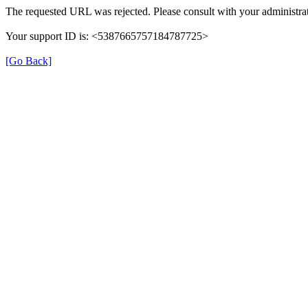
The requested URL was rejected. Please consult with your administrat
Your support ID is: <5387665757184787725>
[Go Back]