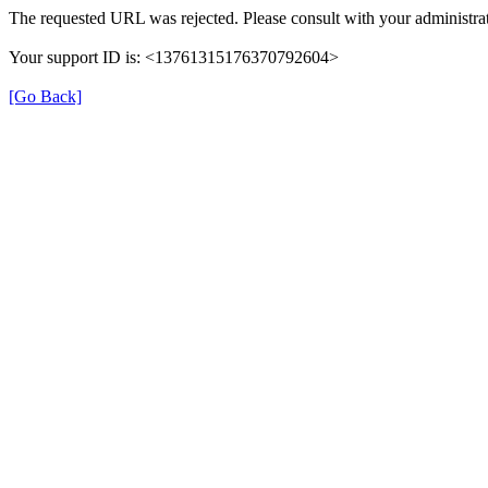
The requested URL was rejected. Please consult with your administrat
Your support ID is: <13761315176370792604>
[Go Back]