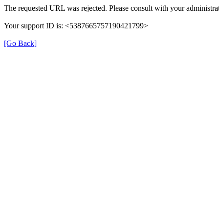
The requested URL was rejected. Please consult with your administrat
Your support ID is: <5387665757190421799>
[Go Back]