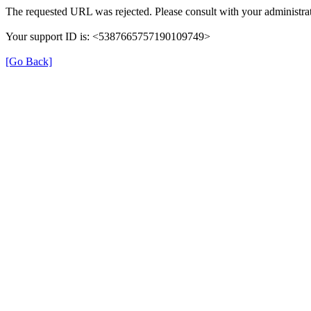
The requested URL was rejected. Please consult with your administrat
Your support ID is: <5387665757190109749>
[Go Back]