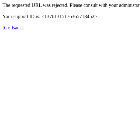
The requested URL was rejected. Please consult with your administrat
Your support ID is: <13761315176365718452>
[Go Back]