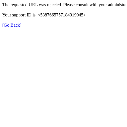
The requested URL was rejected. Please consult with your administrat
Your support ID is: <5387665757184919045>
[Go Back]