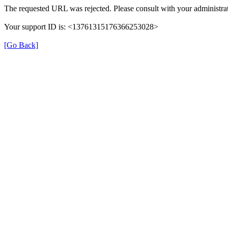
The requested URL was rejected. Please consult with your administrat
Your support ID is: <13761315176366253028>
[Go Back]