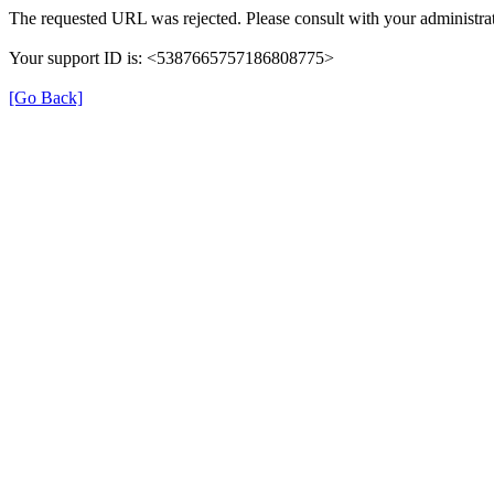
The requested URL was rejected. Please consult with your administrat
Your support ID is: <5387665757186808775>
[Go Back]