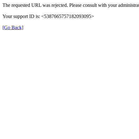
The requested URL was rejected. Please consult with your administrat
Your support ID is: <5387665757182093095>
[Go Back]