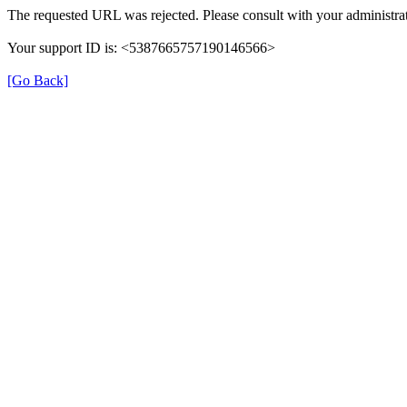
The requested URL was rejected. Please consult with your administrat
Your support ID is: <5387665757190146566>
[Go Back]