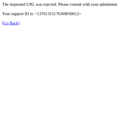
The requested URL was rejected. Please consult with your administrat
Your support ID is: <13761315176369030612>
[Go Back]