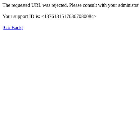
The requested URL was rejected. Please consult with your administrat
Your support ID is: <13761315176367080084>
[Go Back]