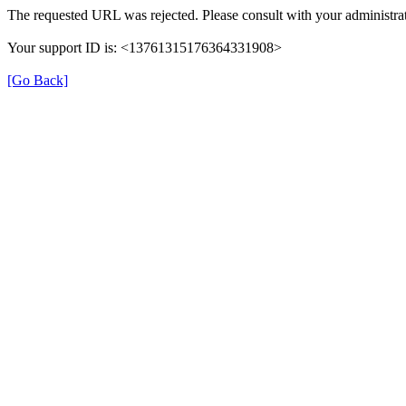
The requested URL was rejected. Please consult with your administrat
Your support ID is: <13761315176364331908>
[Go Back]