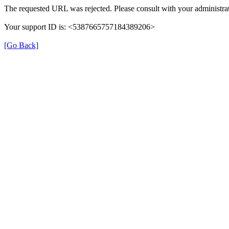
The requested URL was rejected. Please consult with your administrat
Your support ID is: <5387665757184389206>
[Go Back]