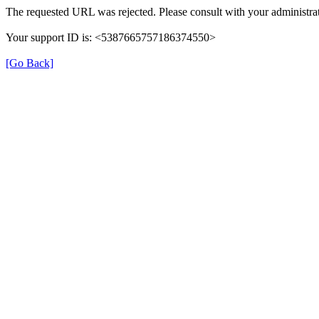
The requested URL was rejected. Please consult with your administrat
Your support ID is: <5387665757186374550>
[Go Back]